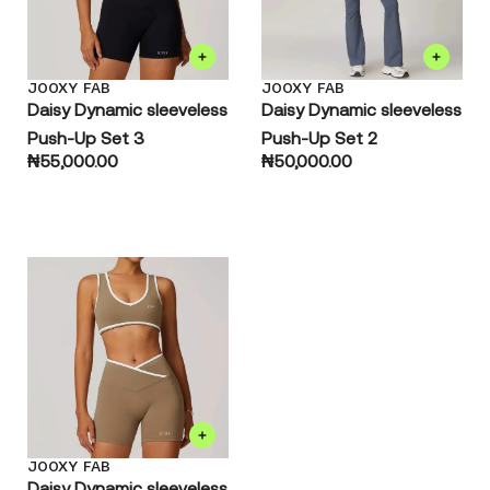
JOOXY FAB
JOOXY FAB
Daisy Dynamic sleeveless
Daisy Dynamic sleeveless
Push-Up Set 3
Push-Up Set 2
₦
55,000.00
₦
50,000.00
JOOXY FAB
Daisy Dynamic sleeveless