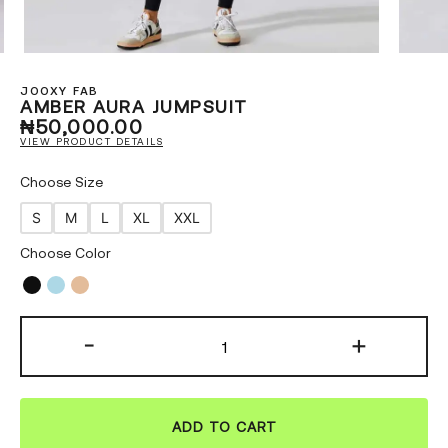
JOOXY FAB
AMBER AURA JUMPSUIT
₦
50,000.00
VIEW PRODUCT DETAILS
Choose Size
S
M
L
XL
XXL
Choose Color
-
+
ADD TO CART