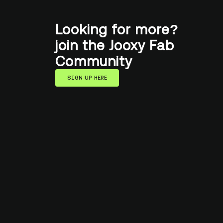
Looking for more?
join the Jooxy Fab
Community
SIGN UP HERE