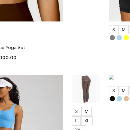
S
M
nce Yoga Set
000.00
S
M
S
M
L
XL
XXL