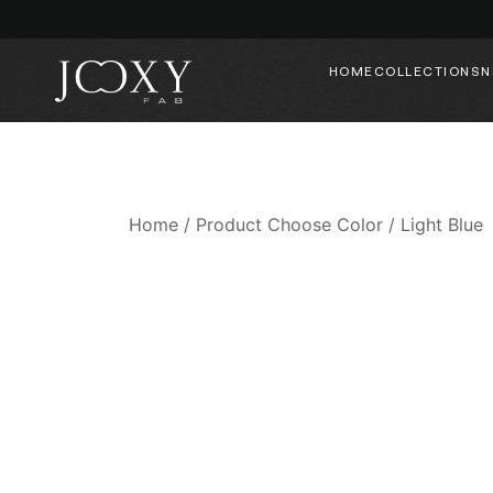
HOME
COLLECTIONS
N
Home
/ Product Choose Color / Light Blue