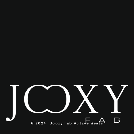
© 2024 Jooxy Fab Active Wears