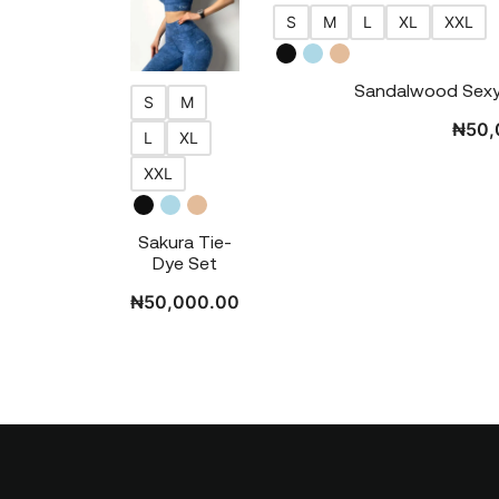
S
M
L
XL
XXL
Sandalwood Sexy
S
M
₦
50,
L
XL
XXL
Sakura Tie-
Dye Set
₦
50,000.00