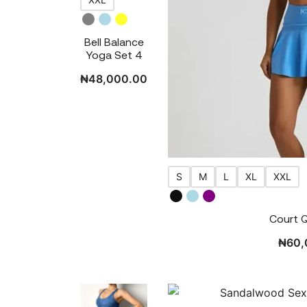
Bell Balance
Yoga Set 4
₦
48,000.00
S
M
L
XL
XXL
Court 
₦
60,