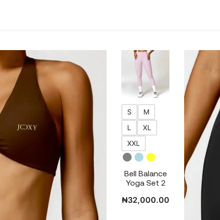
S
M
L
XL
XXL
Bell Balance
Yoga Set 2
₦
32,000.00