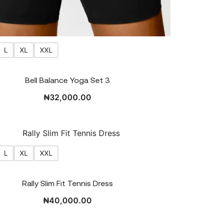
L
XL
XXL
Bell Balance Yoga Set 3
₦
32,000.00
L
XL
XXL
Rally Slim Fit Tennis Dress
₦
40,000.00