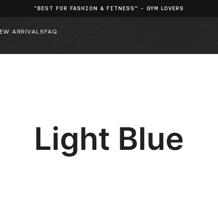
"BEST FOR FASHION & FITNESS" - GYM LOVERS
EW ARRIVALS
FAQ
Light Blue