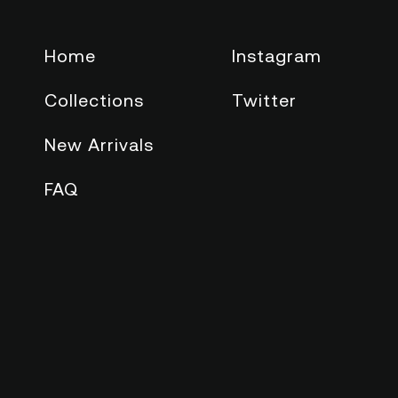
Home
Instagram
Collections
Twitter
New Arrivals
FAQ