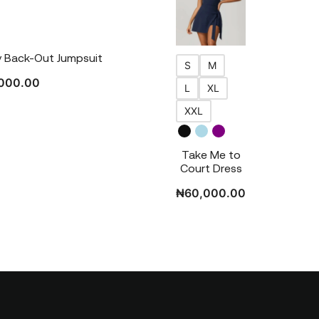
 Back-Out Jumpsuit
S
M
000.00
L
XL
XXL
Take Me to
Court Dress
₦
60,000.00