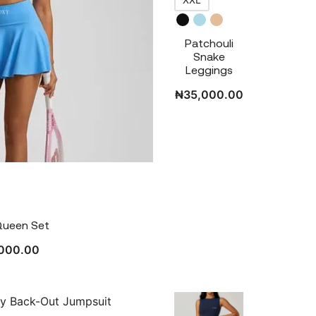
Patchouli
Snake
Leggings
₦
35,000.00
Queen Set
000.00