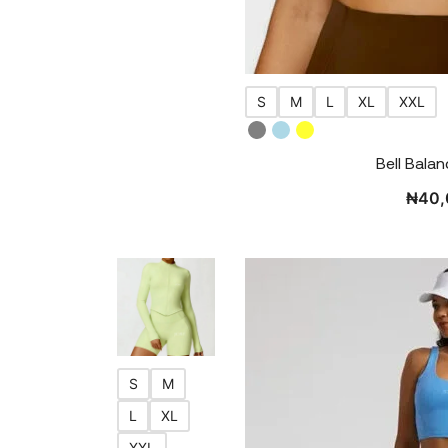
S
M
L
XL
XXL
Bell Bala
₦
40,
S
M
L
XL
XXL