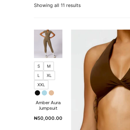
Showing all 11 results
S
M
L
XL
XXL
Amber Aura
Jumpsuit
₦
50,000.00